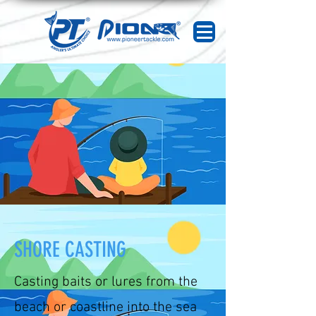
SHORE CASTING
Casting baits or lures from the
beach or coastline into the sea