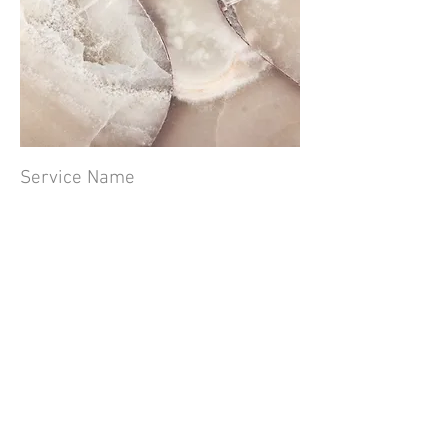
Service Name
This is a Paragraph. Click on "Edit Text"
or double click on the text box to edit the
content and make sure to add any
relevant information that you want to
share with your visitors.