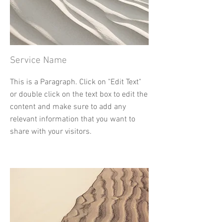
Service Name
This is a Paragraph. Click on "Edit Text"
or double click on the text box to edit the
content and make sure to add any
relevant information that you want to
share with your visitors.