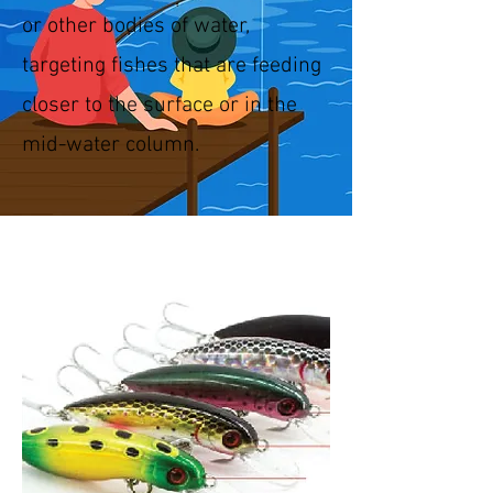
or other bodies of water,
targeting fishes that are feeding
closer to the surface or in the
mid-water column.