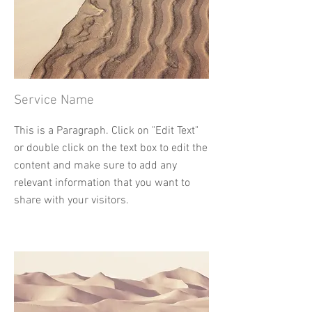
Service Name
This is a Paragraph. Click on "Edit Text"
or double click on the text box to edit the
content and make sure to add any
relevant information that you want to
share with your visitors.