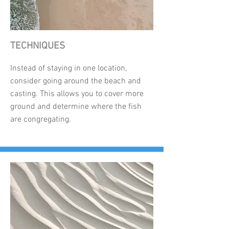
TECHNIQUES
Instead of staying in one location,
consider going around the beach and
casting. This allows you to cover more
ground and determine where the fish
are congregating.