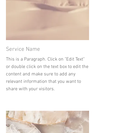
Service Name
This is a Paragraph. Click on "Edit Text"
or double click on the text box to edit the
content and make sure to add any
relevant information that you want to
share with your visitors.