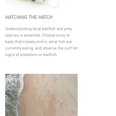
MATCHING THE HATCH
Understanding local baitfish and prey
species is essential. Choose lures or
baits that closely mimic what fish are
currently eating, and observe the surf for
signs of predators or baitfish.