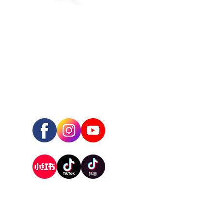
FOLLOW US:
REGISTERED ADDRESS