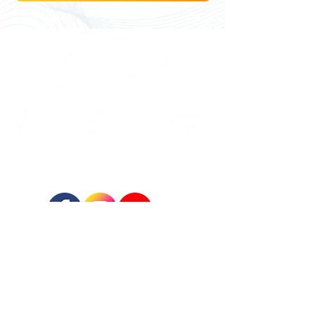
FOLLOW US:
REGISTERED ADDRESS