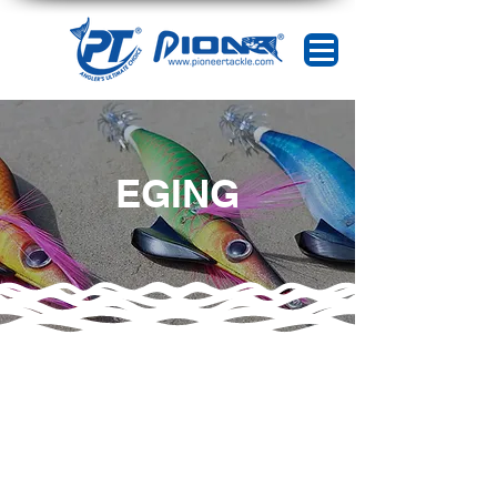
EGING