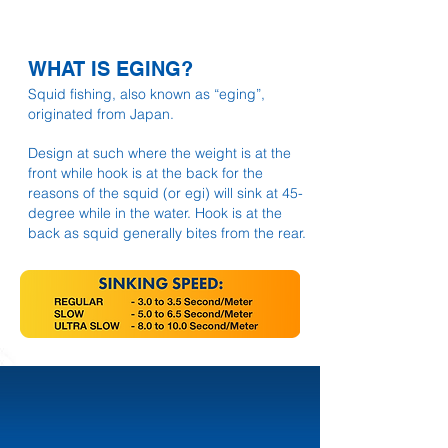
WHAT IS EGING?
Squid fishing, also known as “eging”,
originated from Japan.
Design at such where the weight is at the
front while hook is at the back for the
reasons of the squid (or egi) will sink at 45-
degree while in the water. Hook is at the
back as squid generally bites from the rear.