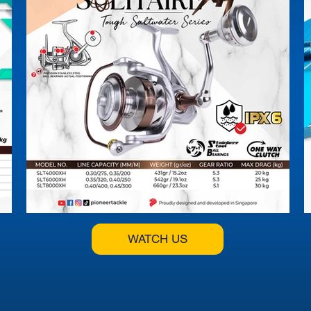
WATCH US