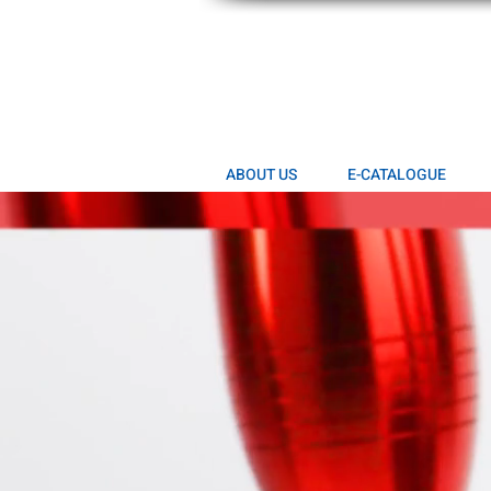
ABOUT US
E-CATALOGUE