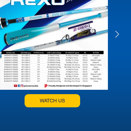
WATCH US