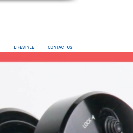
S
LIFESTYLE
CONTACT US