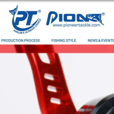
PRODUCTION PROCESS
FISHING STYLE
NEWS & EVENT